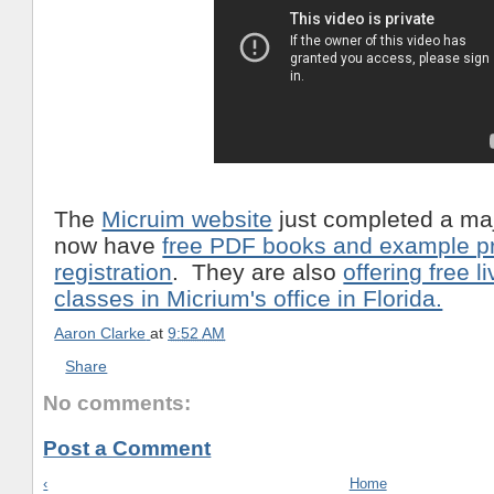
The
Micruim website
just completed a maj
now have
free PDF books and example pr
registration
. They are also
offering free l
classes in Micrium's office in Florida.
Aaron Clarke
at
9:52 AM
Share
No comments:
Post a Comment
‹
Home