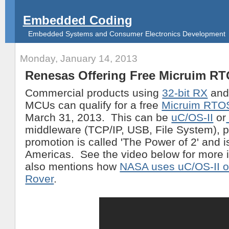
Embedded Coding
Embedded Systems and Consumer Electronics Development
Monday, January 14, 2013
Renesas Offering Free Micruim R
Commercial products using
32-bit RX
an
MCUs can qualify for a free
Micruim RTOS
March 31, 2013. This can be
uC/OS-II
or
middleware (TCP/IP, USB, File System), p
promotion is called 'The Power of 2' and is
Americas. See the video below for more in
also mentions how
NASA uses uC/OS-II o
Rover
.