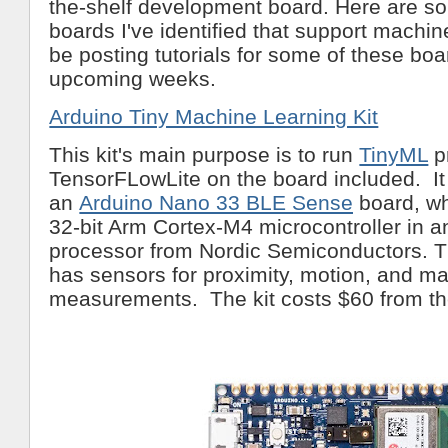
the-shelf development board. Here are 
boards I've identified that support machine 
be posting tutorials for some of these boa
upcoming weeks.
Arduino Tiny Machine Learning Kit
This kit's main purpose is to run
TinyML
p
TensorFLowLite on the board included. It
an
Arduino Nano 33 BLE Sense
board, wh
32-bit Arm Cortex-M4 microcontroller in
processor from Nordic Semiconductors. T
has sensors for proximity, motion, and m
measurements. The kit costs $60 from th