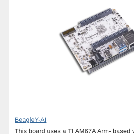
BeagleY-AI
This board uses a TI AM67A Arm- based v