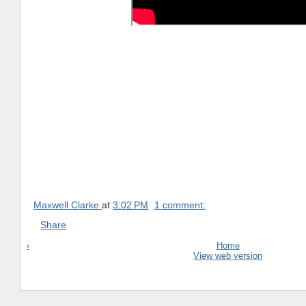
Maxwell Clarke
at
3:02 PM
1 comment:
Share
‹
Home
View web version