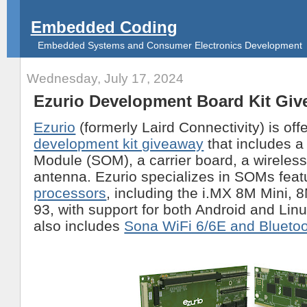
Embedded Coding
Embedded Systems and Consumer Electronics Development
Wednesday, July 17, 2024
Ezurio Development Board Kit Gi
Ezurio
(formerly Laird Connectivity) is off
development kit giveaway
that includes 
Module (SOM), a carrier board, a wireles
antenna. Ezurio specializes in SOMs feat
processors
, including the i.MX 8M Mini, 
93, with support for both Android and Li
also includes
Sona WiFi 6/6E and Blueto