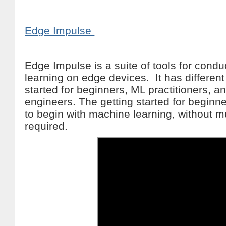
Edge Impulse
Edge Impulse is a suite of tools for cond
learning on edge devices. It has different
started for beginners, ML practitioners,
engineers. The getting started for beginn
to begin with machine learning, without 
required.