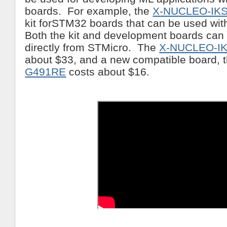
boards. For example, the
X-NUCLEO-IK
kit forSTM32 boards that can be used wi
Both the kit and development boards can
directly from STMicro. The
X-NUCLEO-I
about $33, and a new compatible board, 
G491RE
costs about $16.