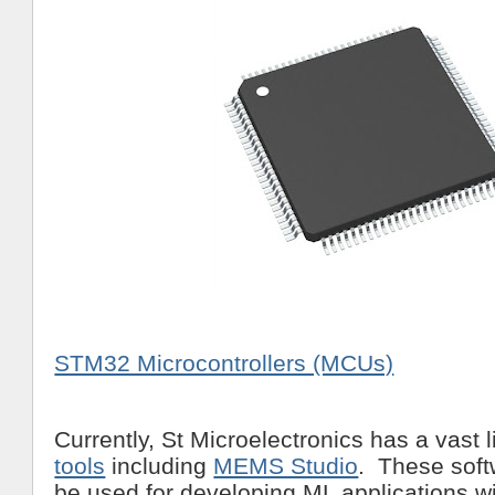
STM32 Microcontrollers (MCUs)
Currently, St Microelectronics has a vast l
tools
including
MEMS Studio
. These soft
be used for developing ML applications 