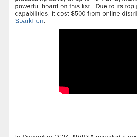
powerful board on this list. Due to its to
capabilities, it cost $500 from online dist
SparkFun
.
In December 2024, NVIDIA unveiled a ne