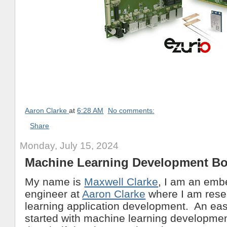
Aaron Clarke
at
6:28 AM
No comments:
Share
Monday, July 15, 2024
Machine Learning Development B
My name is
Maxwell Clarke
, I am an em
engineer at
Aaron Clarke
where I am rese
learning application development. An eas
started with machine learning development