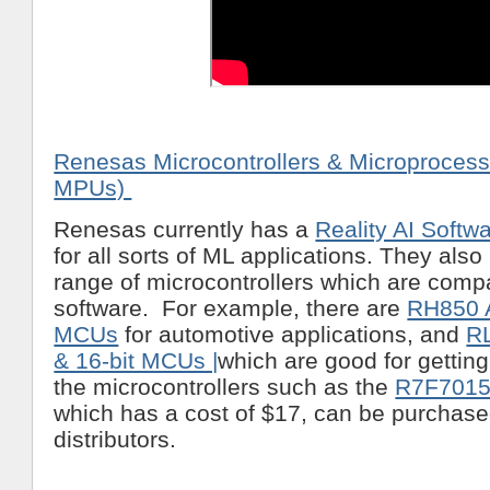
Renesas Microcontrollers & Microproces
MPUs)
Renesas currently has a
Reality AI Softw
for all sorts of ML applications. They als
range of microcontrollers which are compat
software. For example, there are
RH850 
MCUs
for automotive applications, and
R
& 16-bit MCUs |
which are good for getting
the microcontrollers such as the
R7F701
which has a cost of $17, can be purchase
distributors.