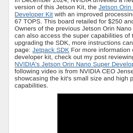
version of this Jetson Kit, the
Jetson Orin
Developer Kit
with an improved processin
67 TOPS. This board retailed for $250 and
Owners of the previous Jetson Orin Nano
can also access the super capabilities of 
upgrading the SDK, more instructions can
page:
Jetpack SDK
For more information
developer kit, check out my post reviewing
NVIDIA's Jetson Orin Nano Super Develop
following video is from NVIDIA CEO Jens
showcasing the kit's small size and high
capabilities.