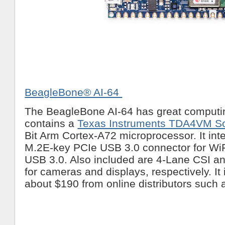
BeagleBone® AI-64
The BeagleBone AI-64 has great computin
contains a
Texas Instruments TDA4VM S
Bit Arm Cortex-A72 microprocessor. It inte
M.2E-key PCIe USB 3.0 connector for WiF
USB 3.0. Also included are 4-Lane CSI a
for cameras and displays, respectively. It 
about $190 from online distributors such