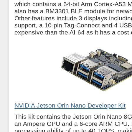
which contains a 64-bit Arm Cortex-A53 Mic
also has a BM3301 BLE module for netwo
Other features include 3 displays includi
support, a 10-pin Tag-Connect and 4 USB3 
expensive than the AI-64 as it has a cost
NVIDIA Jetson Orin Nano Developer Kit
This kit contains the Jetson Orin Nano 8
an Ampere GPU and a 6-core ARM CPU. I
processing ability of up to 40 TOPS, maki