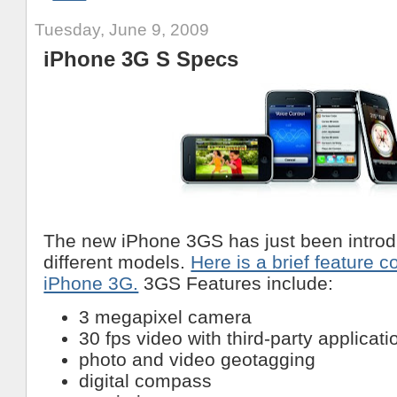
Tuesday, June 9, 2009
iPhone 3G S Specs
The new iPhone 3GS has just been introd
different models.
Here is a brief feature 
iPhone 3G.
3GS Features include:
3 megapixel camera
30 fps video with third-party applicati
photo and video geotagging
digital compass