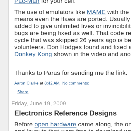
Pac-Man
for your cell.
The use of emulators like
MAME
with the 
means even the flaws are ported. Usually
added to give unlimited lives or invincibil
bugs are being fixed as well. That code r
cycle that was skipped 26 years ago is b
volunteers. Don Hodges found and fixed 
Donkey Kong
shown in the video and ano
Thanks to Paras for sending me the link.
Aaron Clarke
at
8:42 AM
No comments:
Share
Friday, June 19, 2009
Electronics Reference Designs
Before
open hardware
came along, the on