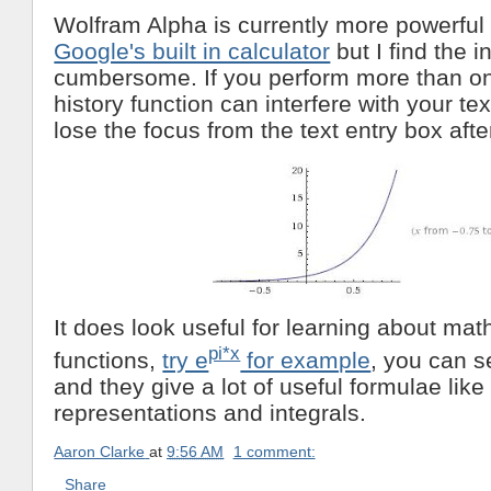
Wolfram Alpha is currently more powerful
Google's built in calculator
but I find the i
cumbersome. If you perform more than on
history function can interfere with your te
lose the focus from the text entry box afte
It does look useful for learning about mat
pi*x
functions,
try e
for example
, you can s
and they give a lot of useful formulae like
representations and integrals.
Aaron Clarke
at
9:56 AM
1 comment:
Share