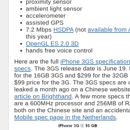
proximity sensor
ambient light sensor
accelerometer
assisted GPS
7.2 Mbps
HSDPA
(not
available from
this year)
OpenGL ES 2.0 3D
hands free voice control
Here are the full
iPhone 3GS specificatio
specs
. The 3GS release date is June 19.
for the 16GB 3GS and $299 for the 32GB
$99 price for the 3G. The 3GS specs are 
leaked a month ago on a Chinese websit
article on Brighthand
. A few more specs t
are a 600MHz processor and 256MB of R
both on the Chinese site and an accidenta
Mobile spec page in the Netherlands
.