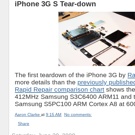
iPhone 3G S Tear-down
The first teardown of the iPhone 3G by
Ra
more details than the
previously publishe
Rapid Repair comparison chart
shows the
412MHz Samsung S3C6400 ARM11 and t
Samsung S5PC100 ARM Cortex A8 at 6
Aaron Clarke
at
9:15 AM
No comments:
Share