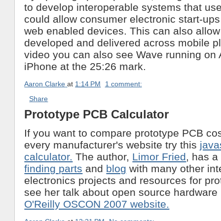
to develop interoperable systems that us
could allow consumer electronic start-ups
web enabled devices. This can also allo
developed and delivered across mobile pl
video you can also see Wave running on 
iPhone at the 25:26 mark.
Aaron Clarke
at
1:14 PM
1 comment:
Share
Prototype PCB Calculator
If you want to compare prototype PCB cost
every manufacturer's website try this
java
calculator.
The author,
Limor Fried
, has a
finding parts
and
blog
with many other int
electronics projects and resources for pr
see her talk about open source hardware i
O'Reilly OSCON 2007 website.