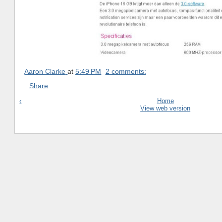
Aaron Clarke
at
5:49 PM
2 comments:
Share
‹
Home
View web version