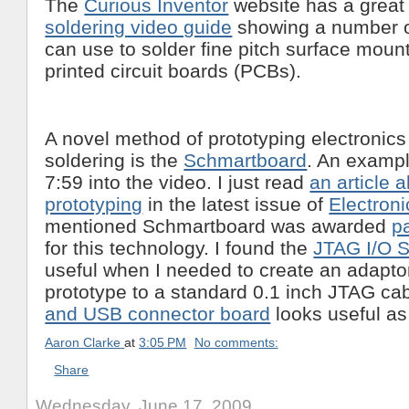
The
Curious Inventor
website has a grea
soldering video guide
showing a number o
can use to solder fine pitch surface mou
printed circuit boards (PCBs).
A novel method of prototyping electronics
soldering is the
Schmartboard
. An exampl
7:59 into the video. I just read
an article 
prototyping
in the latest issue of
Electron
mentioned Schmartboard was awarded
p
for this technology. I found the
JTAG I/O 
useful when I needed to create an adapto
prototype to a standard 0.1 inch JTAG ca
and USB connector board
looks useful as 
Aaron Clarke
at
3:05 PM
No comments:
Share
Wednesday, June 17, 2009