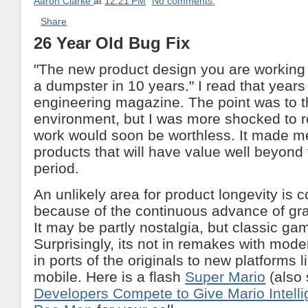
Aaron Clarke
at
12:21 PM
No comments:
Share
26 Year Old Bug Fix
"The new product design you are working 
a dumpster in 10 years." I read that years
engineering magazine. The point was to t
environment, but I was more shocked to r
work would soon be worthless. It made me
products that will have value well beyond
period.
An unlikely area for product longevity is
because of the continuous advance of gra
It may be partly nostalgia, but classic ga
Surprisingly, its not in remakes with mode
in ports of the originals to new platforms l
mobile. Here is a flash
Super Mario
(also
Developers Compete to Give Mario Intell