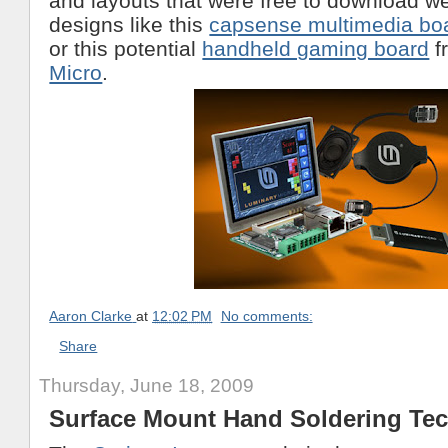
and layouts that were free to download w
designs like this
capsense multimedia bo
or this potential
handheld gaming board
f
Micro
.
Aaron Clarke
at
12:02 PM
No comments:
Share
Thursday, June 18, 2009
Surface Mount Hand Soldering Te