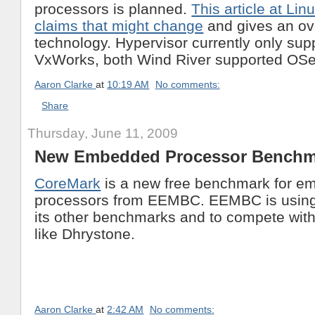
processors is planned.
This article at Li
claims that might change
and gives an ov
technology. Hypervisor currently only sup
VxWorks, both Wind River supported OSe
Aaron Clarke
at
10:19 AM
No comments:
Share
Thursday, June 11, 2009
New Embedded Processor Benchm
CoreMark
is a new free benchmark for 
processors from EEMBC. EEMBC is using 
its other benchmarks and to compete wit
like Dhrystone.
Aaron Clarke
at
2:42 AM
No comments: