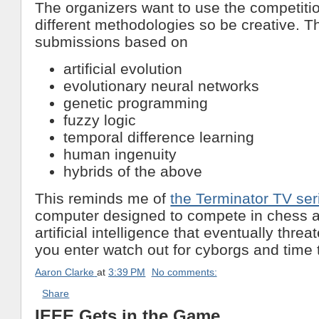
The organizers want to use the competiti
different methodologies so be creative. Th
submissions based on
artificial evolution
evolutionary neural networks
genetic programming
fuzzy logic
temporal difference learning
human ingenuity
hybrids of the above
This reminds me of
the Terminator TV ser
computer designed to compete in chess 
artificial intelligence that eventually threa
you enter watch out for cyborgs and time 
Aaron Clarke
at
3:39 PM
No comments:
Share
IEEE Gets in the Game