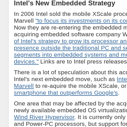
Intel's New Embedded Strategy
In 2006 Intel sold the mobile XScale proc
Marvell
"to focus its investments on its c
Now they are re-entering the embedded 
acquiring embedded software company W
of Intel's strategy to grow its processor a
presence outside the traditional PC and 
segments into embedded systems and mo
devices."
Links are to Intel press releases
There is a lot of speculation about this ac
Intel's next embedded move, such as
Int
Marvell
to re-aquire the mobile XScale, o
smartphone that outperforms Google's
.
One area that may be affected by the acqu
newly available embedded OS virtualizati
Wind River Hypervisor
. It is currently onl
and Power-PC processors, but support for