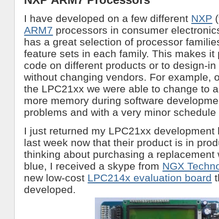
I have developed on a few different
NXP
(
ARM7
processors in consumer electronic
has a great selection of processor families
feature sets in each family. This makes it
code on different products or to design-i
without changing vendors. For example, o
the LPC21xx we were able to change to a
more memory during software developmen
problems and with a very minor schedule
I just returned my LPC21xx development b
last week now that their product is in prod
thinking about purchasing a replacement 
blue, I received a skype from
NGX Techno
new low-cost
LPC214x evaluation board
t
developed.