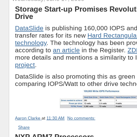
Storage Start-up Promises Revolut
Drive
DataSlide
is publishing 160,000 IOPS an
transfer rates for its new
Hard Rectangula
technology
. The technology has been pro
according to
an article
in the Register.
ZD
more details and mentions a similarity to
project
.
DataSlide is also promoting this as gree
comparing IOPS/Watt to other drive techn
Aaron Clarke
at
11:30 AM
No comments:
Share
NXP ARM7 Processors