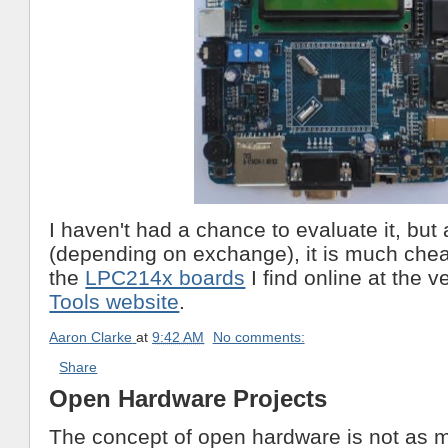
I haven't had a chance to evaluate it, but
(depending on exchange), it is much chea
the
LPC214x boards
I find online at the v
Tools website
.
Aaron Clarke
at
9:42 AM
No comments:
Share
Open Hardware Projects
The concept of open hardware is not as m