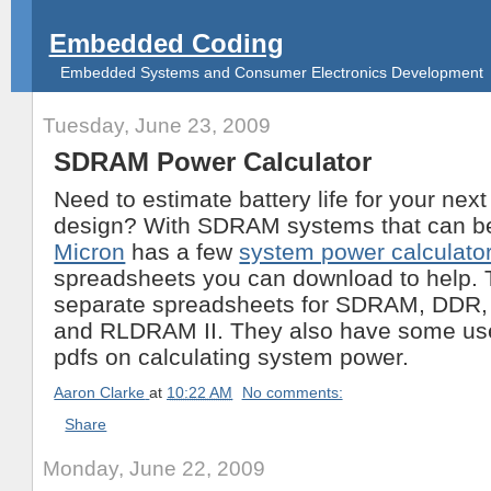
Embedded Coding
Embedded Systems and Consumer Electronics Development
Tuesday, June 23, 2009
SDRAM Power Calculator
Need to estimate battery life for your ne
design? With SDRAM systems that can be d
Micron
has a few
system power calculato
spreadsheets you can download to help.
separate spreadsheets for SDRAM, DDR
and RLDRAM II. They also have some use
pdfs on calculating system power.
Aaron Clarke
at
10:22 AM
No comments:
Share
Monday, June 22, 2009