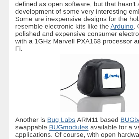
defined as open software, but that hasn't
development of some very interesting e
Some are inexpensive designs for the hob
resemble electronic kits like the
Arduino
.
polished and expensive consumer electro
with a 1GHz Marvell PXA168 processor a
Fi.
Another is
Bug Labs
ARM11 based
BUGb
swappable
BUGmodules
available for a v
applications. Of course, with open hardwa