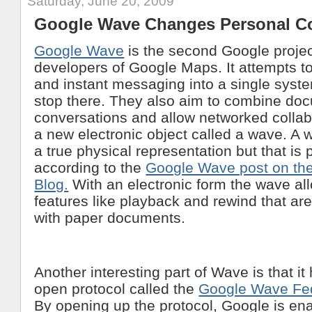
Saturday, June 20, 2009
Google Wave Changes Personal C
Google Wave
is the second Google projec
developers of Google Maps. It attempts t
and instant messaging into a single syste
stop there. They also aim to combine do
conversations and allow networked collab
a new electronic object called a wave. A
a true physical representation but that is 
according to the
Google Wave post on the
Blog.
With an electronic form the wave a
features like playback and rewind that ar
with paper documents.
Another interesting part of Wave is that i
open protocol called the
Google Wave Fed
By opening up the protocol, Google is e