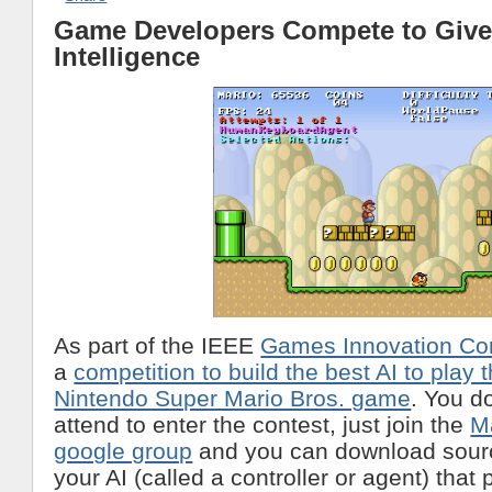
Game Developers Compete to Give
Intelligence
As part of the IEEE
Games Innovation Co
a
competition to build the best AI to play 
Nintendo Super Mario Bros. game
. You d
attend to enter the contest, just join the
M
google group
and you can download sourc
your AI (called a controller or agent) that