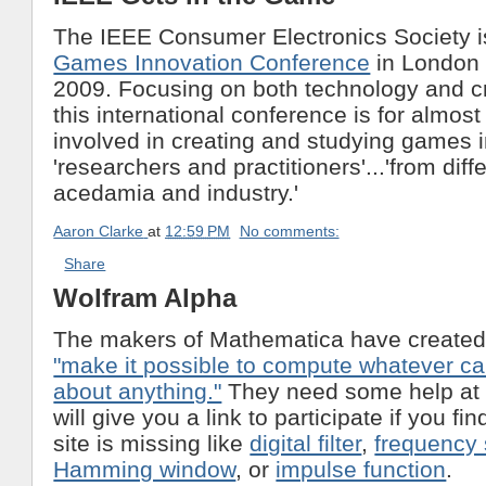
The IEEE Consumer Electronics Society is 
Games Innovation Conference
in London 
2009. Focusing on both technology and cr
this international conference is for almos
involved in creating and studying games 
'researchers and practitioners'...'from diff
acedamia and industry.'
Aaron Clarke
at
12:59 PM
No comments:
Share
Wolfram Alpha
The makers of Mathematica have created 
"make it possible to compute whatever c
about anything."
They need some help at
will give you a link to participate if you f
site is missing like
digital filter
,
frequency
Hamming window
, or
impulse function
.