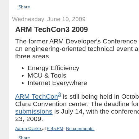
Share
Wednesday, June 10, 2009
ARM TechCon3 2009
The former ARM Developer's Conference i
an engineering-oriented technical event a
three areas
Energy Efficiency
MCU & Tools
Internet Everywhere
3
ARM TechCon
is still being held in Octo
Clara Convention center. The deadline fo
submissions
is July 14, with the confere
23, 2009.
Aaron Clarke
at
6:45 PM
No comments:
Share