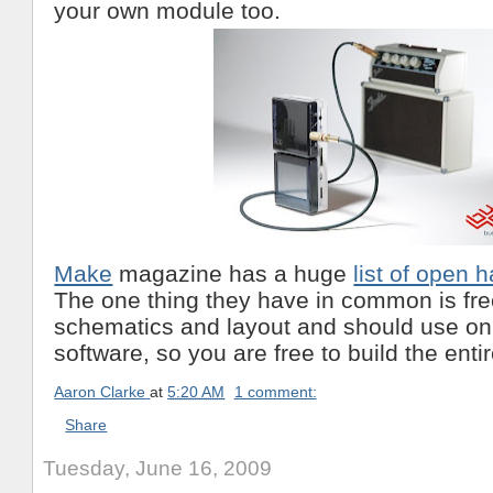
your own module too.
Make
magazine has a huge
list of open 
The one thing they have in common is fre
schematics and layout and should use on
software, so you are free to build the enti
Aaron Clarke
at
5:20 AM
1 comment:
Share
Tuesday, June 16, 2009