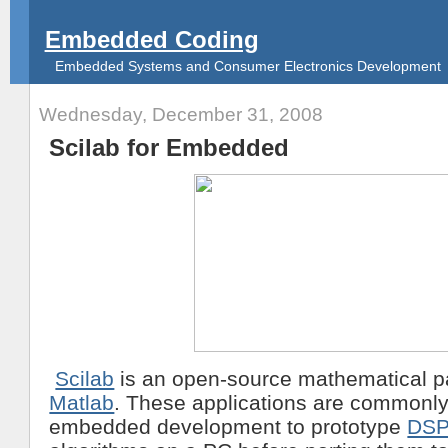
Embedded Coding
Embedded Systems and Consumer Electronics Development
Wednesday, December 31, 2008
Scilab for Embedded
Scilab
is an open-source mathematical pa
Matlab
. These applications are commonly
embedded development to prototype
DS