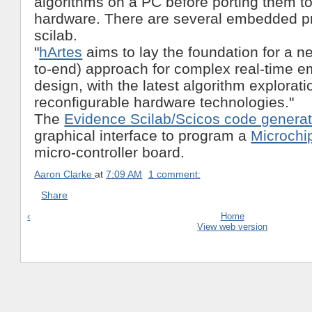
algorithms on a PC before porting them to
hardware. There are several embedded pr
scilab.
"
hArtes
aims to lay the foundation for a ne
to-end) approach for complex real-time
design, with the latest algorithm explorati
reconfigurable hardware technologies."
The
Evidence Scilab/Scicos code generat
graphical interface to program a
Microchi
micro-controller board.
Aaron Clarke
at
7:09 AM
1 comment:
Share
‹
Home
View web version