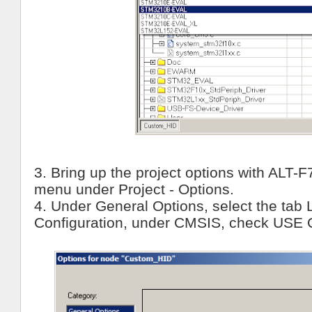
3. Bring up the project options with ALT-F
menu under Project - Options.
4. Under General Options, select the tab 
Configuration, under CMSIS, check USE