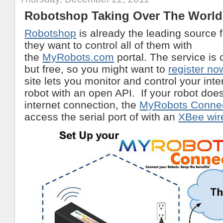
Robotshop Taking Over The World
Robotshop
is already the leading source 
they want to control all of them with
the
MyRobots.com
portal. The service is c
but free, so you might want to
register no
site lets you monitor and control your int
robot with an open API. If your robot doe
internet connection, the
MyRobots Conne
access the serial port of with an
XBee wire