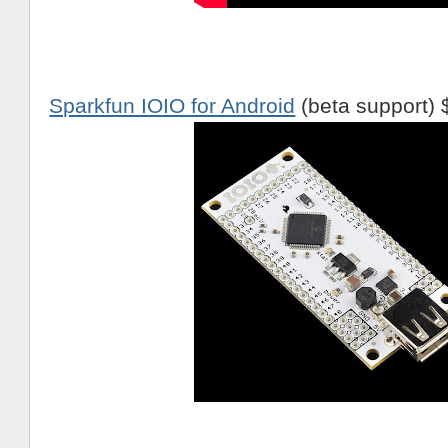
Sparkfun IOIO for Android
(beta support) 