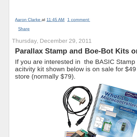
Aaron Clarke
at
11:45 AM
1 comment:
Share
Thursday, December 29, 2011
Parallax Stamp and Boe-Bot Kits o
If you are interested in the BASIC Stamp
acitvity kit shown below is on sale for $49
store (normally $79).