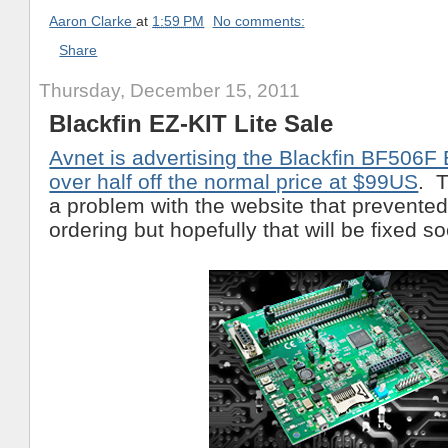
Aaron Clarke
at
1:59 PM
No comments:
Share
Thursday, December 15, 2011
Blackfin EZ-KIT Lite Sale
Avnet is advertising the Blackfin BF506F 
over half off the normal price at $99US
. T
a problem with the website that prevente
ordering but hopefully that will be fixed s