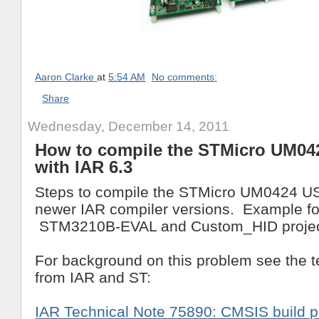
Aaron Clarke
at
5:54 AM
No comments:
Share
Wednesday, December 14, 2011
How to compile the STMicro UM04
with IAR 6.3
Steps to compile the STMicro UM0424 US
newer IAR compiler versions. Example fo
STM3210B-EVAL and Custom_HID projec
For background on this problem see the t
from IAR and ST:
IAR Technical Note 75890: CMSIS build p