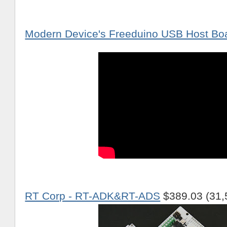
Modern Device's Freeduino USB Host Bo
RT Corp - RT-ADK&RT-ADS
$389.03 (31,