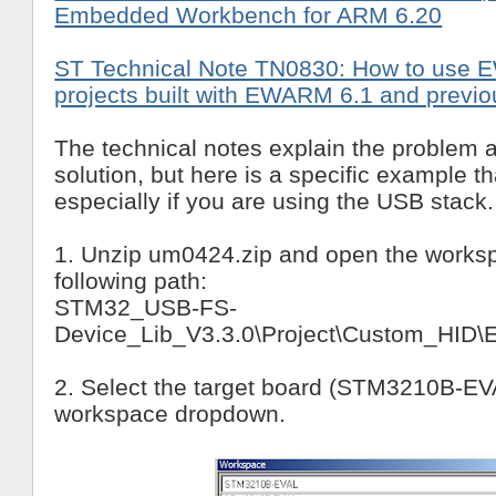
Embedded Workbench for ARM 6.20
ST Technical Note TN0830: How to use 
projects built with EWARM 6.1 and previo
The technical notes explain the problem 
solution, but here is a specific example th
especially if you are using the USB stack.
1. Unzip um0424.zip and open the worksp
following path:
STM32_USB-FS-
Device_Lib_V3.3.0\Project\Custom_HI
2. Select the target board (STM3210B-EVA
workspace dropdown.