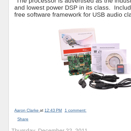
The processor is advertised as the indust
and lowest power DSP in its class. Include
free software framework for USB audio cl
Aaron Clarke
at
12:43 PM
1 comment:
Share
Thursday, December 22, 2011