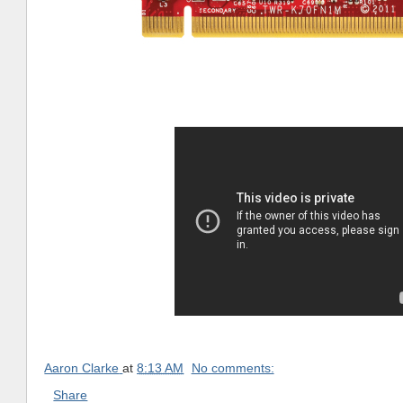
Aaron Clarke
at
8:13 AM
No comments:
Share