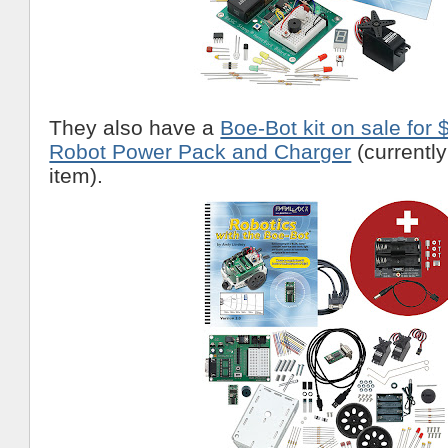
They also have a
Boe-Bot kit on sale for 
Robot Power Pack and Charger
(currently
item).