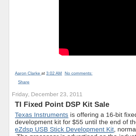
Aaron Clarke
at
3:02 AM
No comments:
Share
Friday, December 23, 2011
TI Fixed Point DSP Kit Sale
Texas Instruments
is offering a 16-bit fix
development kit for $55 until the end of t
eZdsp USB Stick Development Kit
, norma