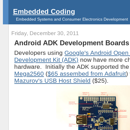
Embedded Coding
Embedded Systems and Consumer Electronics Development
Friday, December 30, 2011
Android ADK Development Boards
Developers using
Google's Android Open
Development Kit (ADK)
now have more ch
hardware. Initially the ADK supported th
Mega2560
(
$65 assembed from Adafruit
)
Mazurov's USB Host Shield
($25).