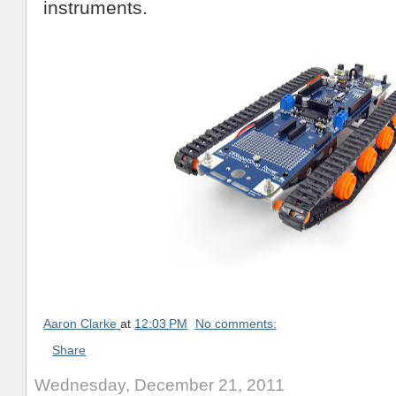
instruments.
Aaron Clarke
at
12:03 PM
No comments:
Share
Wednesday, December 21, 2011