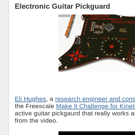
Electronic Guitar Pickguard
Eli Hughes
, a
research engineer and cons
the Freescale
Make It Challenge for Kine
active guitar pickgaurd that really works 
from the video.