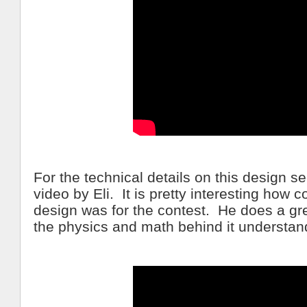
For the technical details on this design s
video by Eli. It is pretty interesting how 
design was for the contest. He does a gr
the physics and math behind it understan