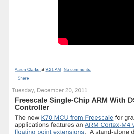
Aaron Clarke
at
9:31 AM
No comments:
Share
Tuesday, December 20, 2011
Freescale Single-Chip ARM With 
Controller
The new
K70 MCU from Freescale
for gr
applications features an
ARM Cortex-M4 
floating point extensions
. A stand-alone