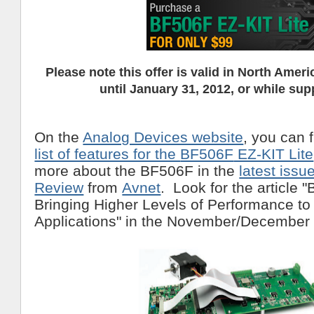
Please note this offer is valid in North Americ
until January 31, 2012, or while supp
On the
Analog Devices website
, you can 
list of features for the
BF506F
EZ-KIT Lite
more about the BF506F in the
latest issu
Review
from
Avnet
. Look for the article 
Bringing Higher Levels of Performance to 
Applications" in the November/December