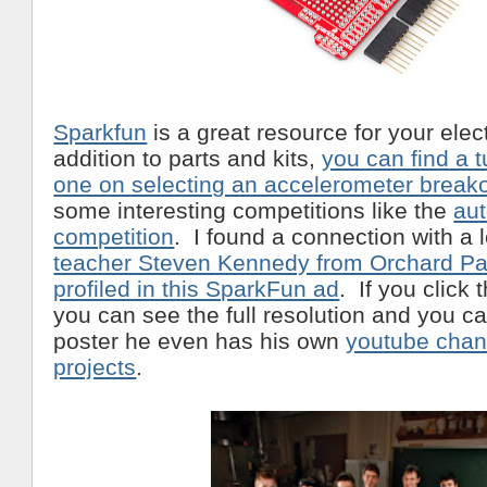
Sparkfun
is a great resource for your ele
addition to parts and kits,
you can find a tu
one on selecting an accelerometer break
some interesting competitions like the
au
competition
. I found a connection with a 
teacher Steven Kennedy from Orchard Par
profiled in this SparkFun ad
. If you click 
you can see the full resolution and you c
poster he even has his own
youtube chann
projects
.