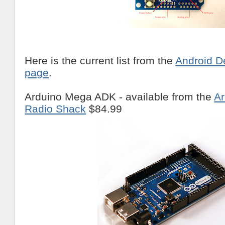
Here is the current list from the
Android D
page
.
Arduino Mega ADK - available from the
Ar
Radio Shack
$84.99