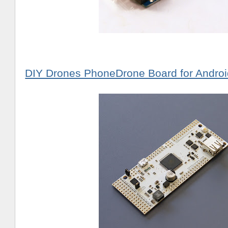
DIY Drones PhoneDrone Board for Androi