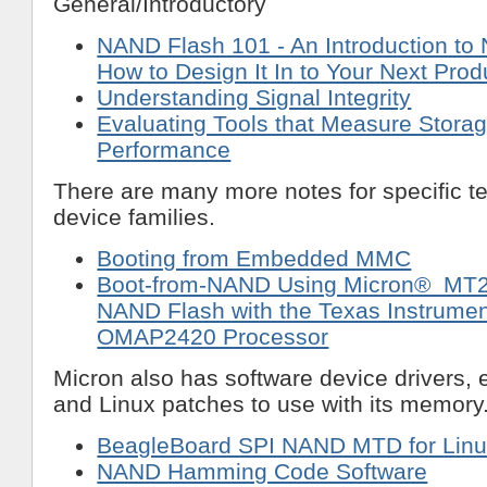
General/Introductory
NAND Flash 101 - An Introduction t
How to Design It In to Your Next Prod
Understanding Signal Integrity
Evaluating Tools that Measure Stora
Performance
There are many more notes for specific t
device families.
Booting from Embedded MMC
Boot-from-NAND Using Micron® M
NAND Flash with the Texas Instrumen
OMAP2420 Processor
Micron also has software device drivers,
and Linux patches to use with its memory
BeagleBoard SPI NAND MTD for Linu
NAND Hamming Code Software