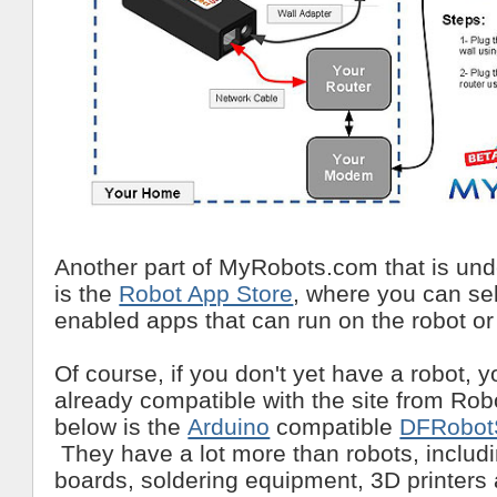
Another part of MyRobots.com that is un
is the
Robot App Store
, where you can sel
enabled apps that can run on the robot or 
Of course, if you don't yet have a robot,
already compatible with the site from R
below is the
Arduino
compatible
DFRobot
They have a lot more than robots, inclu
boards, soldering equipment, 3D printers 