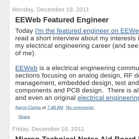
Monday, December 19, 2011
EEWeb Featured Engineer
Today
I'm the featured engineer on EEW
read a short interview about my interests 
my electrical engineering career (and see
of me).
EEWeb
is a electrical engineering commun
sections focusing on analog design, RF d
management, embedded design, test and
components and PCB design. There is al
and even an original
electrical engineeri
Aaron Clarke
at
7:48 AM
No comments:
Share
Friday, December 16, 2011