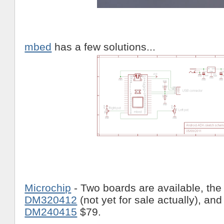
mbed
has a few solutions...
Microchip
- Two boards are available, th
DM320412
(not yet for sale actually), an
DM240415
$79.