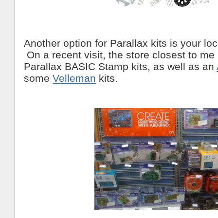
Another option for Parallax kits is your lo
On a recent visit, the store closest to me
Parallax BASIC Stamp kits, as well as an
some
Velleman
kits.