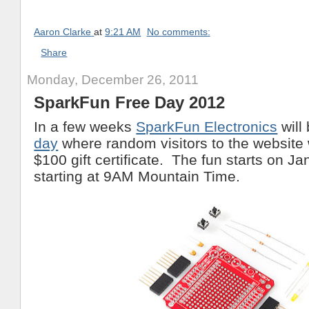
Aaron Clarke
at
9:21 AM
No comments:
Share
Monday, December 26, 2011
SparkFun Free Day 2012
In a few weeks
SparkFun Electronics
will
day
where random visitors to the website w
$100 gift certificate. The fun starts on Ja
starting at 9AM Mountain Time.