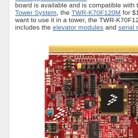
board is available and is compatible with
Tower System
, the
TWR-K70F120M
for $
want to use it in a tower, the TWR-K70F
includes the
elevator modules
and
serial