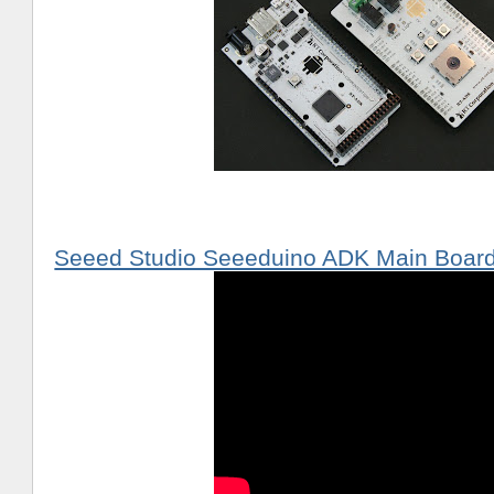
Seeed Studio Seeeduino ADK Main Boar