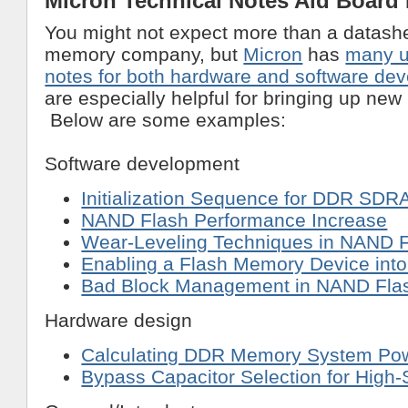
Micron Technical Notes Aid Board
You might not expect more than a datash
memory company, but
Micron
has
many u
notes for both hardware and software de
are especially helpful for bringing up ne
Below are some examples:
Software development
Initialization Sequence for DDR SD
NAND Flash Performance Increase
Wear-Leveling Techniques in NAND F
Enabling a Flash Memory Device int
Bad Block Management in NAND Fl
Hardware design
Calculating DDR Memory System Po
Bypass Capacitor Selection for High