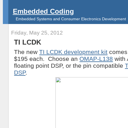
Embedded Coding
Embedded Systems and Consumer Electronics Development
Friday, May 25, 2012
TI LCDK
The new
TI LCDK development kit
comes 
$195 each. Choose an
OMAP-L138
with
floating point DSP, or the pin compatible
DSP
.