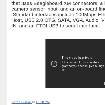
that uses Beagleboard XM connectors, a 
camera sensor input, and an on-board fing
Standard interfaces include 100Mbps Eth
Host, USB 2.0 OTG, SATA, VGA, Audio, 
IN, and an FTDI USB to serial interface.
Aaron Clarke
at
12:28 PM