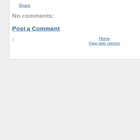
Share
No comments:
Post a Comment
‹
Home
View web version