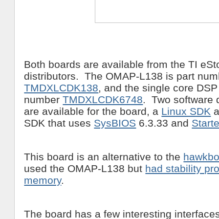
Both boards are available from the TI eSt
distributors. The OMAP-L138 is part num
TMDXLCDK138
, and the single core DSP 
number
TMDXLCDK6748
. Two software 
are available for the board, a
Linux SDK
a
SDK that uses
SysBIOS
6.3.33 and
Start
This board is an alternative to the
hawkbo
used the OMAP-L138 but
had stability p
memory
.
The board has a few interesting interfaces