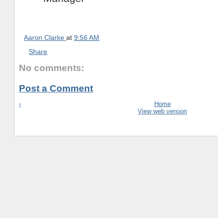
Aaron Clarke
at
9:56 AM
Share
No comments:
Post a Comment
‹
Home
View web version