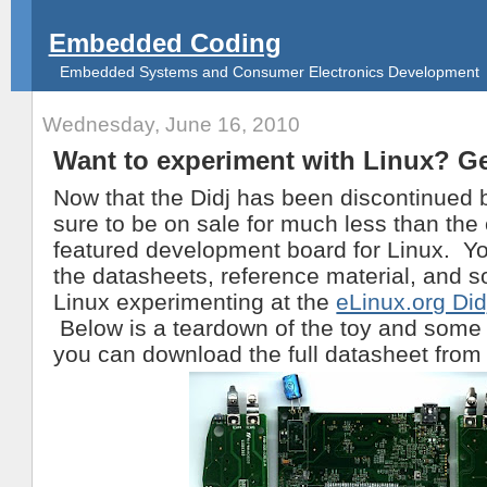
Embedded Coding
Embedded Systems and Consumer Electronics Development
Wednesday, June 16, 2010
Want to experiment with Linux? Ge
Now that the Didj has been discontinued b
sure to be on sale for much less than the c
featured development board for Linux. You
the datasheets, reference material, and s
Linux experimenting at the
eLinux.org Did
Below is a teardown of the toy and some
you can download the full datasheet from 