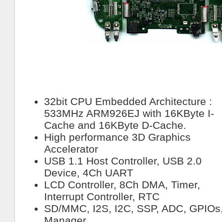
32bit CPU Embedded Architecture :
533MHz ARM926EJ with 16KByte I-
Cache and 16KByte D-Cache.
High performance 3D Graphics
Accelerator
USB 1.1 Host Controller, USB 2.0
Device, 4Ch UART
LCD Controller, 8Ch DMA, Timer,
Interrupt Controller, RTC
SD/MMC, I2S, I2C, SSP, ADC, GPIO
Manager